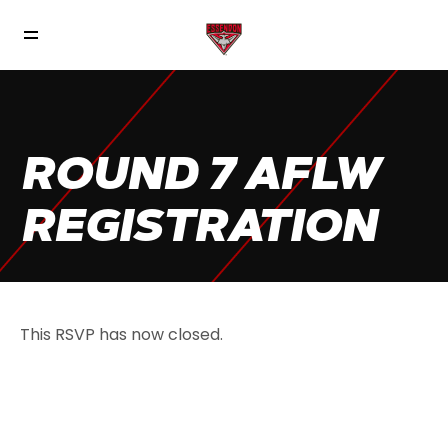
ROUND 7 AFLW
REGISTRATION
This RSVP has now closed.