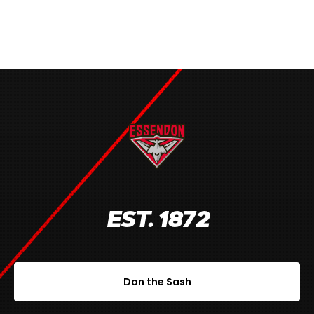
EST. 1872
Don the Sash