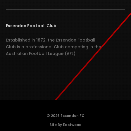
Essendon Football Club
Established in 1872, the Essendon Football
Club is a professional Club competing in the
Australian Football League (AFL).
© 2026 Essendon FC
Site By Eastwood