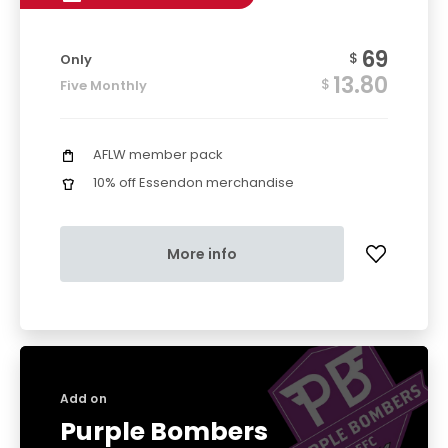
69
$
Only
13.80
$
Five Monthly
AFLW member pack
10% off Essendon merchandise
More info
Add on
Purple Bombers