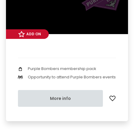
ADD ON
Purple Bombers membership pack
Opportunity to attend Purple Bombers events
More info