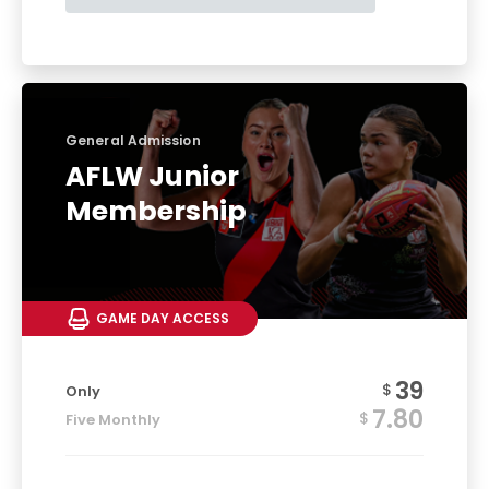
General Admission
AFLW Junior
Membership
GAME DAY ACCESS
39
$
Only
7.80
$
Five Monthly