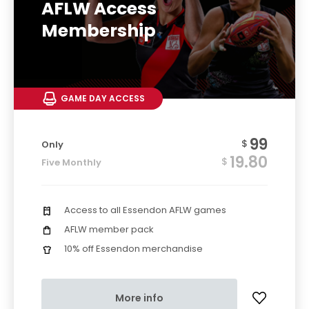
AFLW Access
Membership
GAME DAY ACCESS
99
$
Only
19.80
$
Five Monthly
Access to all Essendon AFLW games
AFLW member pack
10% off Essendon merchandise
More info