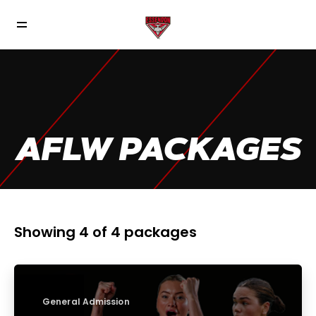
AFLW PACKAGES
Showing 4 of 4 packages
General Admission