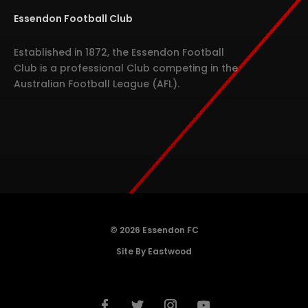
Essendon Football Club
Established in 1872, the Essendon Football
Club is a professional Club competing in the
Australian Football League (AFL).
© 2026 Essendon FC
Site By Eastwood