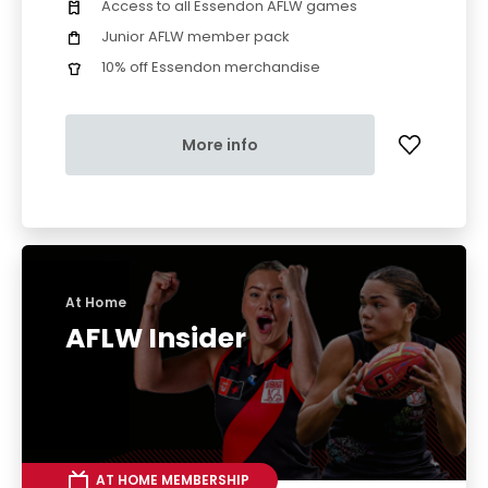
Access to all Essendon AFLW games
Junior AFLW member pack
10% off Essendon merchandise
More info
At Home
AFLW Insider
AT HOME MEMBERSHIP