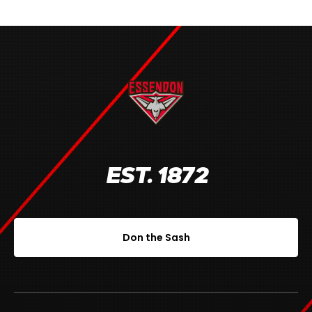
EST. 1872
Don the Sash