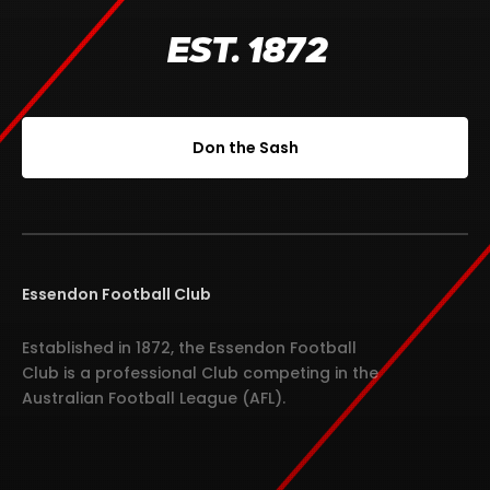
EST. 1872
Don the Sash
Essendon Football Club
Established in 1872, the Essendon Football
Club is a professional Club competing in the
Australian Football League (AFL).