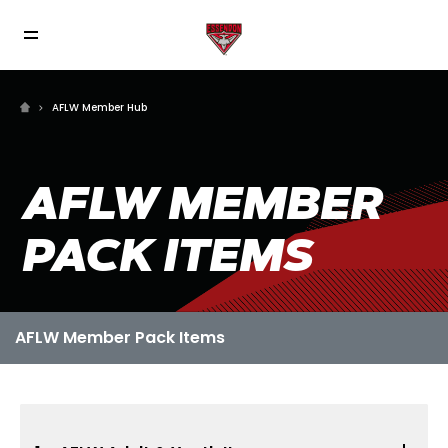
AFLW Member Hub
AFLW MEMBER
PACK ITEMS