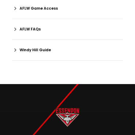
AFLW Game Access
AFLW FAQs
Windy Hill Guide