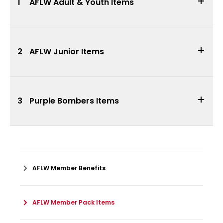
1
AFLW Adult & Youth Items
2
AFLW Junior Items
3
Purple Bombers Items
AFLW Member Benefits
AFLW Member Pack Items