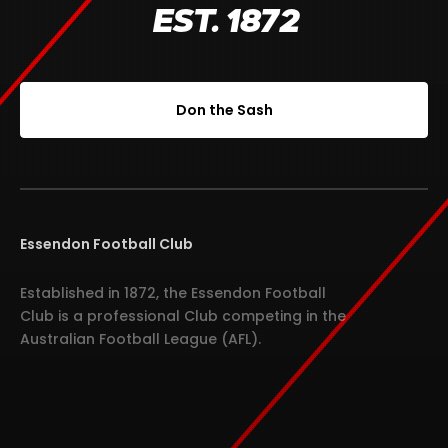
EST. 1872
Don the Sash
Essendon Football Club
Established in 1872, the Essendon Football
Club is a professional Club competing in the
Australian Football League (AFL).