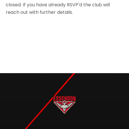
closed. If you have already RSVP'd the club will
reach out with further details.