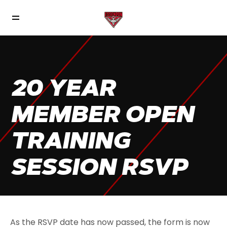
20 YEAR
MEMBER OPEN
TRAINING
SESSION RSVP
As the RSVP date has now passed, the form is now