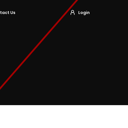
tact Us
Login