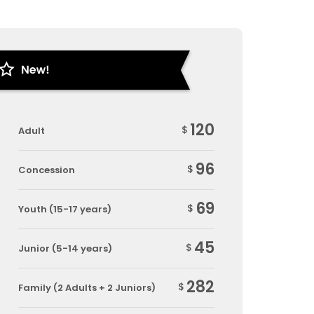
120
$
Adult
96
$
Concession
69
$
Youth (15-17 years)
45
$
Junior (5-14 years)
282
$
Family (2 Adults + 2 Juniors)