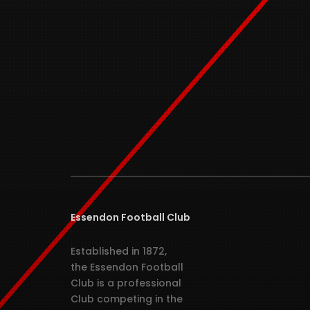
Essendon Football Club
Established in 1872,
the Essendon Football
Club is a professional
Club competing in the