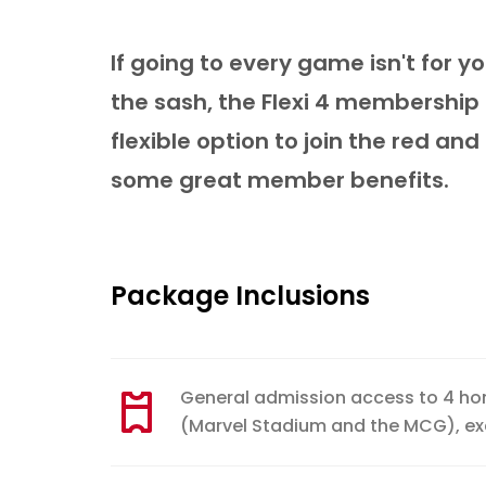
If going to every game isn't for yo
the sash, the Flexi 4 membership
flexible option to join the red and
some great member benefits.
Package Inclusions
General admission access to 4 h
(Marvel Stadium and the MCG), e