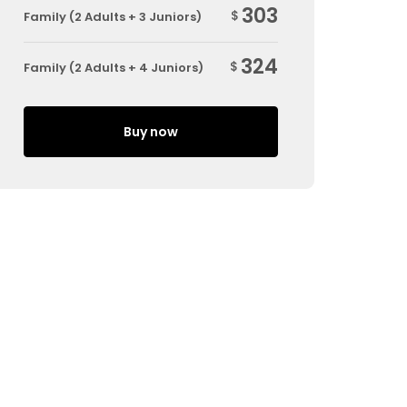
303
$
Family (2 Adults + 3 Juniors)
324
$
Family (2 Adults + 4 Juniors)
Buy now