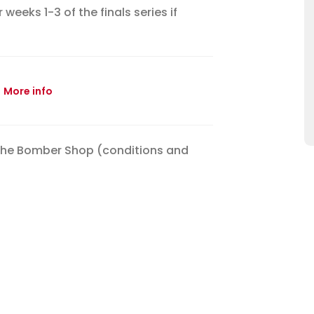
eeks 1-3 of the finals series if
More info
the Bomber Shop (conditions and