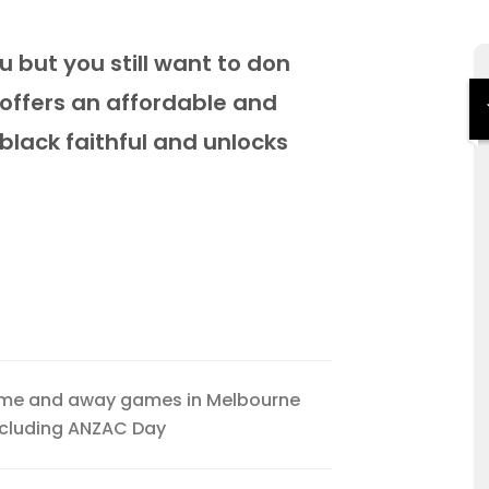
u but you still want to don
 offers an affordable and
 black faithful and unlocks
ome and away games in Melbourne
xcluding ANZAC Day