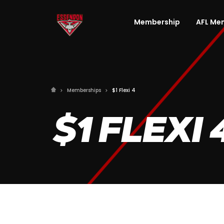
Membership
AFL Me
Memberships
$1 Flexi 4
$1 FLEXI 