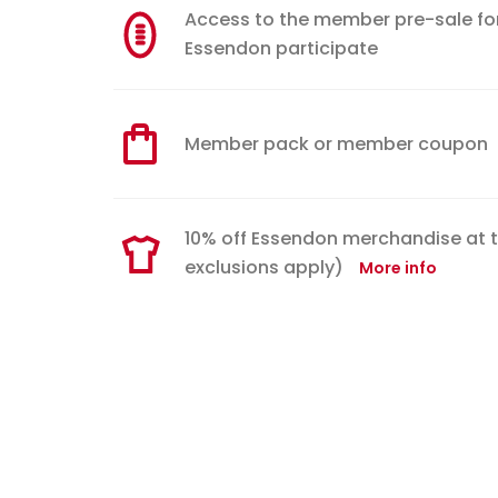
Access to the member pre-sale for w
Essendon participate
Member pack or member coupon
10% off Essendon merchandise at 
exclusions apply)
More info