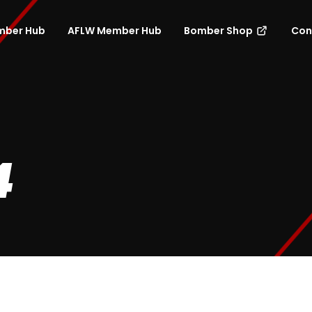
mber Hub
AFLW Member Hub
Bomber Shop
Con
4