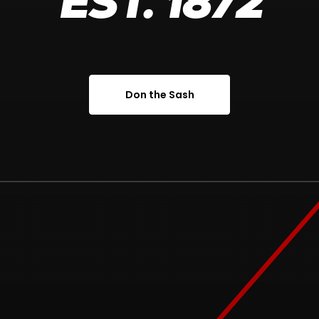
EST. 1872
Don the Sash