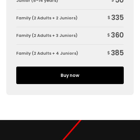
50
$
Junior (5-14 years)
335
$
Family (2 Adults + 2 Juniors)
360
$
Family (2 Adults + 3 Juniors)
385
$
Family (2 Adults + 4 Juniors)
Buy now