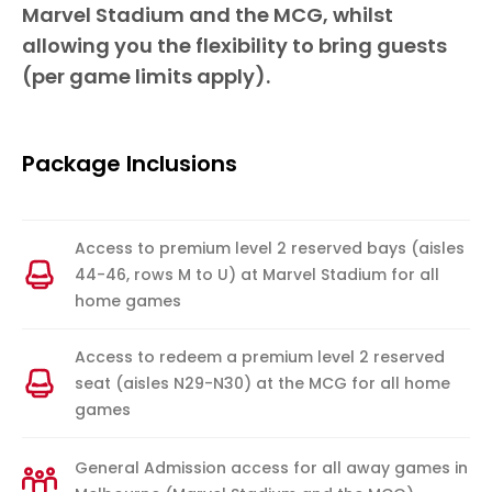
Marvel Stadium and the MCG, whilst
allowing you the flexibility to bring guests
(per game limits apply).
Package Inclusions
Access to premium level 2 reserved bays (aisles
44-46, rows M to U) at Marvel Stadium for all
home games
Access to redeem a premium level 2 reserved
seat (aisles N29-N30) at the MCG for all home
games
General Admission access for all away games in