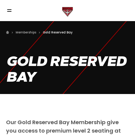
Memberships
Gold Reserved Bay
GOLD RESERVED
BAY
Our Gold Reserved Bay Membership give
you access to premium level 2 seating at