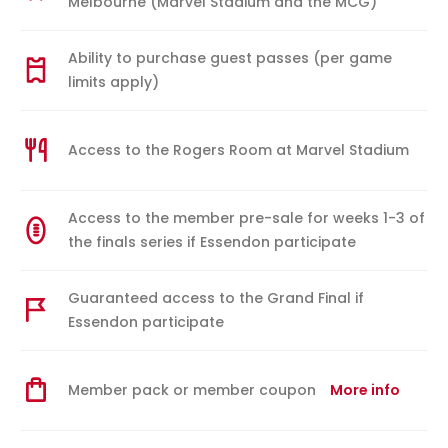
Melbourne (Marvel Stadium and the MCG)
Ability to purchase guest passes (per game
limits apply)
Access to the Rogers Room at Marvel Stadium
Access to the member pre-sale for weeks 1-3 of
the finals series if Essendon participate
Guaranteed access to the Grand Final if
Essendon participate
Member pack or member coupon
More info