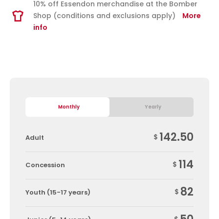
10% off Essendon merchandise at the Bomber
Shop (conditions and exclusions apply)
More
info
Monthly
Yearly
142.50
$
Adult
114
$
Concession
82
$
Youth (15-17 years)