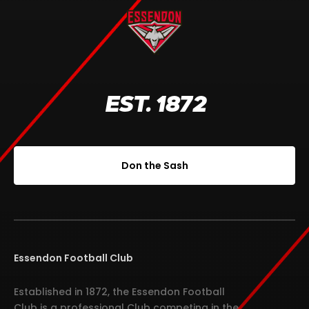
EST. 1872
Don the Sash
Essendon Football Club
Established in 1872, the Essendon Football
Club is a professional Club competing in the